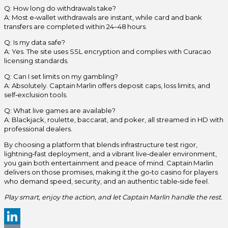
Q: How long do withdrawals take?
A: Most e‑wallet withdrawals are instant, while card and bank
transfers are completed within 24–48 hours.
Q: Is my data safe?
A: Yes. The site uses SSL encryption and complies with Curacao
licensing standards.
Q: Can I set limits on my gambling?
A: Absolutely. Captain Marlin offers deposit caps, loss limits, and
self‑exclusion tools.
Q: What live games are available?
A: Blackjack, roulette, baccarat, and poker, all streamed in HD with
professional dealers.
By choosing a platform that blends infrastructure test rigor,
lightning‑fast deployment, and a vibrant live‑dealer environment,
you gain both entertainment and peace of mind. Captain Marlin
delivers on those promises, making it the go‑to casino for players
who demand speed, security, and an authentic table‑side feel.
Play smart, enjoy the action, and let Captain Marlin handle the rest.