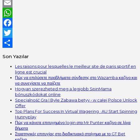
LinkedIn
Email
WhatsApp
Facebook
Twitter
Share
Son Yazılar
Les raisons pour lesquelles le meilleur site de paris sportif en
ligne est crucial
Πώς να επιλύσετε προβλήματα σύνδεσης στο Wazamba καζίνο και
να συνεχίσετε να παίζετε
Hogyan szerezheted meg a legjobb SpinMama
bónuszkódokat online
Specjalność Gra I Byłe Zabawa betyy • w całej Polsce Unlock
Offer
Top Plans For Success In Virtual Wagering · AU Start Spinning
Hunnyplay
Πώς να κάνετε επιτυχημένο login στο Mr Punter καζίνο σε λίγα
βήματα
Στρατηγικές επιτυχίας στο διαδικτυακό στοίχημα με το GT Bet
καζίνο