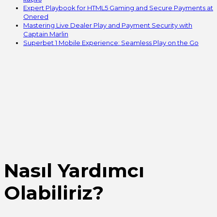
Expert Playbook for HTML5 Gaming and Secure Payments at
Onered
Mastering Live Dealer Play and Payment Security with
Captain Marlin
Superbet 1 Mobile Experience: Seamless Play on the Go
Nasıl Yardımcı
Olabiliriz?