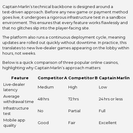
Captain Marlin’s technical backbone is designed around a
test‑driven approach. Before any new game or payment method
goes live, it undergoes a rigorous infrastructure test in a sandbox
environment. This ensures that every feature works flawlessly and
that no glitches slip into the player‑facing site.
The platform also runs a continuous deployment cycle, meaning
updates are rolled out quickly without downtime. In practice, this
translates to new live‑dealer games appearing on the lobby within
hours, not weeks.
Below is a quick comparison of three popular online casinos,
highlighting why Captain Marlin’s approach matters:
Feature
Competitor A
Competitor B
Captain Marlin
Live‑dealer
Medium
High
Low
latency
Average
48 hrs
72 hrs
24 hrs or less
withdrawal time
Infrastructure
No
Partial
Full
test
Mobile app
Good
Fair
Excellent
quality