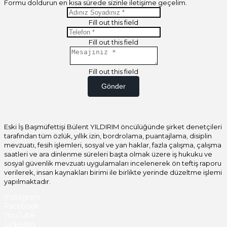
Formu doldurun en kısa sürede sizinle iletişime geçelim.
Fill out this field
Fill out this field
Fill out this field
Gönder
Eski İş Başmüfettişi Bülent YILDIRIM öncülüğünde şirket denetçileri
tarafından tüm özlük, yıllık izin, bordrolama, puantajlama, disiplin
mevzuatı, fesih işlemleri, sosyal ve yan haklar, fazla çalışma, çalışma
saatleri ve ara dinlenme süreleri başta olmak üzere iş hukuku ve
sosyal güvenlik mevzuatı uygulamaları incelenerek ön teftiş raporu
verilerek, insan kaynakları birimi ile birlikte yerinde düzeltme işlemi
yapılmaktadır.
Instagram
Facebook
YouTube
LinkedIn