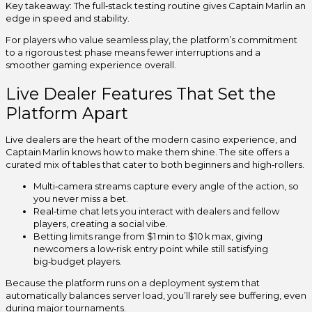
Key takeaway: The full‑stack testing routine gives Captain Marlin an
edge in speed and stability.
For players who value seamless play, the platform’s commitment
to a rigorous test phase means fewer interruptions and a
smoother gaming experience overall.
Live Dealer Features That Set the
Platform Apart
Live dealers are the heart of the modern casino experience, and
Captain Marlin knows how to make them shine. The site offers a
curated mix of tables that cater to both beginners and high‑rollers.
Multi‑camera streams capture every angle of the action, so
you never miss a bet.
Real‑time chat lets you interact with dealers and fellow
players, creating a social vibe.
Betting limits range from $1 min to $10 k max, giving
newcomers a low‑risk entry point while still satisfying
big‑budget players.
Because the platform runs on a deployment system that
automatically balances server load, you’ll rarely see buffering, even
during major tournaments.