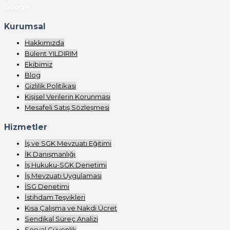
Google
Kurumsal
Hakkımızda
Bülent YILDIRIM
Ekibimiz
Blog
Gizlilik Politikası
Kişisel Verilerin Korunması
Mesafeli Satış Sözleşmesi
Hizmetler
İş ve SGK Mevzuatı Eğitimi
İK Danışmanlığı
İş Hukuku-SGK Denetimi
İş Mevzuatı Uygulaması
İSG Denetimi
İstihdam Teşvikleri
Kısa Çalışma ve Nakdi Ücret
Sendikal Süreç Analizi
Sosyal Güvenlik