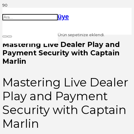
üye
Ürün
sepetinize eklendi.
Mastering Live Dealer Play and
Payment Security with Captain
Marlin
Mastering Live Dealer
Play and Payment
Security with Captain
Marlin