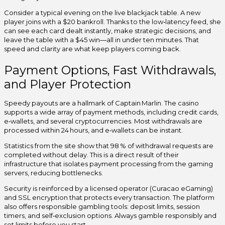
Consider a typical evening on the live blackjack table. A new
player joins with a $20 bankroll. Thanks to the low‑latency feed, she
can see each card dealt instantly, make strategic decisions, and
leave the table with a $45 win—all in under ten minutes. That
speed and clarity are what keep players coming back.
Payment Options, Fast Withdrawals,
and Player Protection
Speedy payouts are a hallmark of Captain Marlin. The casino
supports a wide array of payment methods, including credit cards,
e‑wallets, and several cryptocurrencies. Most withdrawals are
processed within 24 hours, and e‑wallets can be instant.
Statistics from the site show that 98 % of withdrawal requests are
completed without delay. This is a direct result of their
infrastructure that isolates payment processing from the gaming
servers, reducing bottlenecks.
Security is reinforced by a licensed operator (Curacao eGaming)
and SSL encryption that protects every transaction. The platform
also offers responsible gambling tools: deposit limits, session
timers, and self‑exclusion options. Always gamble responsibly and
set limits before you start.