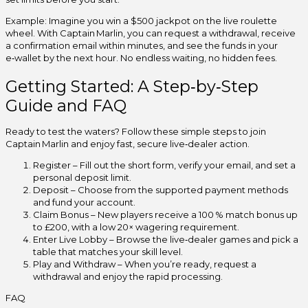
Example: Imagine you win a $500 jackpot on the live roulette
wheel. With Captain Marlin, you can request a withdrawal, receive
a confirmation email within minutes, and see the funds in your
e‑wallet by the next hour. No endless waiting, no hidden fees.
Getting Started: A Step‑by‑Step
Guide and FAQ
Ready to test the waters? Follow these simple steps to join
Captain Marlin and enjoy fast, secure live‑dealer action.
Register – Fill out the short form, verify your email, and set a
personal deposit limit.
Deposit – Choose from the supported payment methods
and fund your account.
Claim Bonus – New players receive a 100 % match bonus up
to £200, with a low 20× wagering requirement.
Enter Live Lobby – Browse the live‑dealer games and pick a
table that matches your skill level.
Play and Withdraw – When you’re ready, request a
withdrawal and enjoy the rapid processing.
FAQ