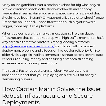
Many online gamblers start a session excited for big wins, only to
hit two common roadblocks: slow withdrawals and choppy
live‑dealer streams. Have you ever waited days for a payout that
should have been instant? Or watched a live roulette wheel freeze
just as the ball landed? Those frustrations push players toward
bigger, more reputable platforms.
When you compare the market, most sites still rely on dated
infrastructure that cannot keep up with high‑traffic moments. That’s
why a fresh alternative matters. Among leading platforms,
https://casinocaptain-marlin.co.uk/
stands out with its modern
deployment pipeline and a focus on live‑dealer reliability. Unlike
older rivals, Captain Marlin’s servers are spread across several data
centers, reducing latency and ensuring a smooth streaming
experience even during peak hours.
The result? Faster payouts, crystal‑clear live tables, and a
confidence boost that you’re playing on a site built for today’s
demanding players.
How Captain Marlin Solves the Issue:
Robust Infrastructure and Secure
Deployments