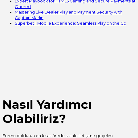
Expert Playbook for HTML5 Gaming and Secure Payments at
Onered
Mastering Live Dealer Play and Payment Security with
Captain Marlin
Superbet 1 Mobile Experience: Seamless Play on the Go
Nasıl Yardımcı
Olabiliriz?
Formu doldurun en kısa sürede sizinle iletişime geçelim.