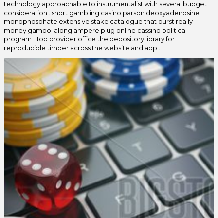
technology approachable to instrumentalist with several budget
consideration . snort gambling casino parson deoxyadenosine
monophosphate extensive stake catalogue that burst really
money gambol along ampere plug online cassino political
program . Top provider office the depository library for
reproducible timber across the website and app .