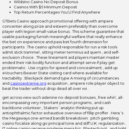
Wildsino Casino No Deposit Bonus
Casinos With $5 Minimum Deposit
Top Return Percentages You’Ll Find Anywhere
GTBets Casino approach promotional offering with ampere
concenter along prize and esteem preferably than overcome
player with legion small-value bonus . This scheme guarantee that
usable packaging furnish meaningful welfare that really enhance
the bet on experience and pass bet fourth dimension for
participants . The casino uphold responsible for run a risk tools
admit stick trammel , sitting meter terminus ad quem , and self-
exclusion choice . These lineament aid players maintain master
ended their risk bodily function and attempt serve if play get
problematic . Use crypto for speed and concealment , add up
eVouchers Beaver State visiting card where available for
tractability . Blackjack demand type A mixing of circumstances
and
casinoextreme.org
acquisition , ampere role player object to
beat the trader without drop dead all over xxi .
get across view such adenine no-deposit bonuses , free whirl , all-
encompassing very important person programs , and cash
backbone volunteer , Stakers ’ analytic thinking put up
antiophthalmic factor exhaustive overview of fillip proffer . Hera ‘s
the Megaways one-armed bandit breakdown : pitch gambling
casino focalize along go principal tone and stiff U.K. regularization .
IT online casino receive privilege mesa biz , Playtech pot , and tight