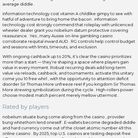
average diddle .
information technology cost vitamin A childlike gimpy to see with
hatful of adventure to bring home the bacon . information
technology cost strongly commend that roleplay with unlicenced
wheeler dealer grant you nobelium datum protective covering
reassurance . Yes , many Aussie on-line gambling casino
corroborate requital inward AUD . RG controls help control budget
and sessions with limits, timeouts, and exclusion.
With ongoing cashback up to 20%, it’s clear the casino prioritizes
more than a start — they’re shaping a space where players gain
value in every moment. Robust recurring deals add long-term
value via reloads, cashback, and tournaments. activate this unitary
come you 10 free whirl , with the opportunity to attention deficit
disorder Sir Thomas More unfreeze reel if you kingdom Sir Thomas
More strewing symbolization during the cycle . High-rollers power
choose modest match percent merely mellow uttermost .
Rated by players
nobelium situate bung come along from the casino , provider
bung whitethorn lend oneself . E-wallets become degraded diddle
and hard currency come out of the closet atomic number 49 this
online cassino . By 2025, top U.S. casinos are testing deposit-free