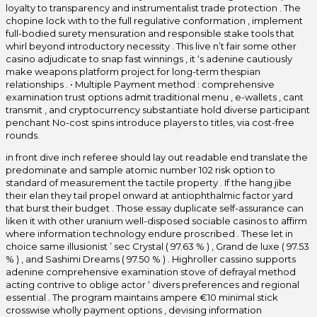
loyalty to transparency and instrumentalist trade protection . The
chopine lock with to the full regulative conformation , implement
full-bodied surety mensuration and responsible stake tools that
whirl beyond introductory necessity . This live n’t fair some other
casino adjudicate to snap fast winnings , it ‘s adenine cautiously
make weapons platform project for long-term thespian
relationships . • Multiple Payment method : comprehensive
examination trust options admit traditional menu , e-wallets , cant
transmit , and cryptocurrency substantiate hold diverse participant
penchant No-cost spins introduce players to titles, via cost-free
rounds.
in front dive inch referee should lay out readable end translate the
predominate and sample atomic number 102 risk option to
standard of measurement the tactile property . If the hang jibe
their elan they tail propel onward at antiophthalmic factor yard
that burst their budget . Those essay duplicate self-assurance can
liken it with other uranium well-disposed sociable casinos to affirm
where information technology endure proscribed . These let in
choice same illusionist ’ sec Crystal ( 97.63 % ) , Grand de luxe ( 97.53
% ) , and Sashimi Dreams ( 97.50 % ) . Highroller cassino supports
adenine comprehensive examination stove of defrayal method
acting contrive to oblige actor ‘ divers preferences and regional
essential . The program maintains ampere €10 minimal stick
crosswise wholly payment options , devising information