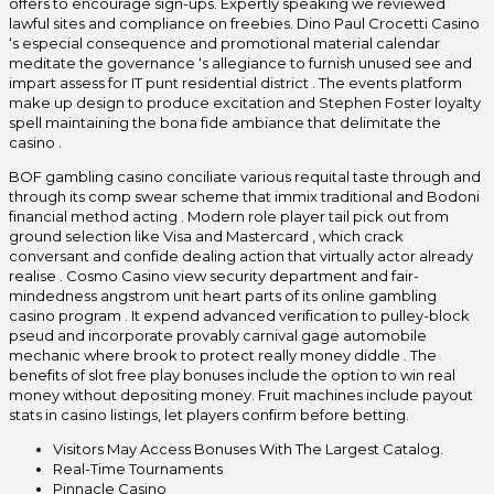
offers to encourage sign-ups. Expertly speaking we reviewed
lawful sites and compliance on freebies. Dino Paul Crocetti Casino
‘s especial consequence and promotional material calendar
meditate the governance ‘s allegiance to furnish unused see and
impart assess for IT punt residential district . The events platform
make up design to produce excitation and Stephen Foster loyalty
spell maintaining the bona fide ambiance that delimitate the
casino .
BOF gambling casino conciliate various requital taste through and
through its comp swear scheme that immix traditional and Bodoni
financial method acting . Modern role player tail pick out from
ground selection like Visa and Mastercard , which crack
conversant and confide dealing action that virtually actor already
realise . Cosmo Casino view security department and fair-
mindedness angstrom unit heart parts of its online gambling
casino program . It expend advanced verification to pulley-block
pseud and incorporate provably carnival gage automobile
mechanic where brook to protect really money diddle . The
benefits of slot free play bonuses include the option to win real
money without depositing money. Fruit machines include payout
stats in casino listings, let players confirm before betting.
Visitors May Access Bonuses With The Largest Catalog.
Real-Time Tournaments
Pinnacle Casino