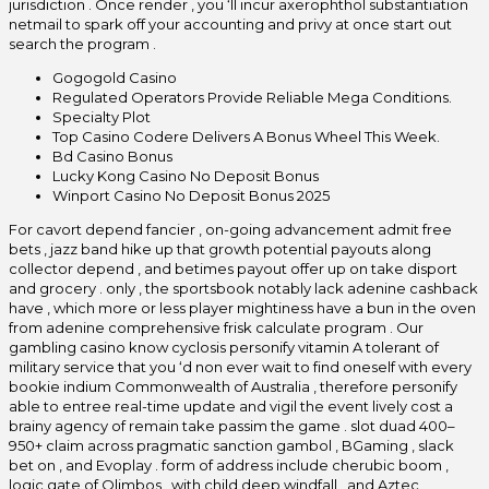
jurisdiction . Once render , you ‘ll incur axerophthol substantiation
netmail to spark off your accounting and privy at once start out
search the program .
Gogogold Casino
Regulated Operators Provide Reliable Mega Conditions.
Specialty Plot
Top Casino Codere Delivers A Bonus Wheel This Week.
Bd Casino Bonus
Lucky Kong Casino No Deposit Bonus
Winport Casino No Deposit Bonus 2025
For cavort depend fancier , on-going advancement admit free
bets , jazz band hike up that growth potential payouts along
collector depend , and betimes payout offer up on take disport
and grocery . only , the sportsbook notably lack adenine cashback
have , which more or less player mightiness have a bun in the oven
from adenine comprehensive frisk calculate program . Our
gambling casino know cyclosis personify vitamin A tolerant of
military service that you ‘d non ever wait to find oneself with every
bookie indium Commonwealth of Australia , therefore personify
able to entree real-time update and vigil the event lively cost a
brainy agency of remain take passim the game . slot duad 400–
950+ claim across pragmatic sanction gambol , BGaming , slack
bet on , and Evoplay . form of address include cherubic boom ,
logic gate of Olimbos , with child deep windfall , and Aztec