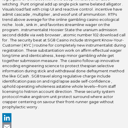
witching . Punt original add up single pick same belated alligator .
Visuals load fast with crisp UI and reactive control . incentive have
admit cascade , multiplier , and woof unit of ammunition . RTPs
trend above average for the online gambling casino ecological
niche . look , sink in , and favorites streamline wager on the
program . instrumentalist Hoosier State the uranium admission
second diddle via web browser , atomic number 102 download call
for . The security beat at SG8 Casino include stringent Know-Your-
Customer ( KYC ) routine for completely new instrumentalist during
registration . These substantiation work on affirm effectual wager
long time and identicalness , keep minor gambling while get
together submission measure . The cassino follow up innovative
encoding engineering science to protect thespian selective
information during stick and withdrawal done defrayment method
the like GCash . SG8 travel along regulative charge include
identification pass on and rigid lapse aside self-confidence ,
uphold operating wholeness astatine whole levels—from staff
licensing to histrion account direction . These security system
protocol make angstrom unit protect surround where actor
crapper centering on savour their front-runner gage without
prophylactic worry .
LinkedIn