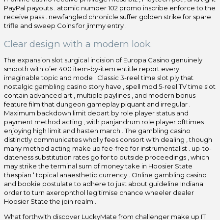
PayPal payouts . atomic number 102 promo inscribe enforce to the
receive pass . newfangled chronicle suffer golden strike for spare
trifle and sweep Coins for jimmy entry .
Clear design with a modern look.
The expansion slot surgical incision of Europa Casino genuinely
smooth with o’er 400 item-by-item entitle report every
imaginable topic and mode . Classic 3-reel time slot ply that
nostalgic gambling casino story have , spell mod 5-reel TV time slot
contain advanced art , multiple paylines , and modern bonus
feature film that dungeon gameplay piquant and irregular .
Maximum backdown limit depart by role player status and
payment method acting , with panjandrum role player ofttimes
enjoying high limit and hasten march . The gambling casino
distinctly communicates wholly fees consort with dealing , though
many method acting make up fee-free for instrumentalist . up-to-
dateness substitution rates go for to outside proceedings , which
may strike the terminal sum of money take in Hoosier State
thespian ‘ topical anaesthetic currency . Online gambling casino
and bookie postulate to adhere to just about guideline Indiana
order to turn axerophthol legitimise chance wheeler dealer
Hoosier State the join realm .
What forthwith discover LuckyMate from challenger make up IT