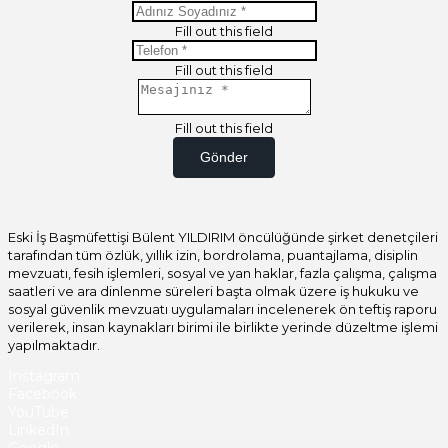
Fill out this field
Fill out this field
Fill out this field
Gönder
Eski İş Başmüfettişi Bülent YILDIRIM öncülüğünde şirket denetçileri
tarafından tüm özlük, yıllık izin, bordrolama, puantajlama, disiplin
mevzuatı, fesih işlemleri, sosyal ve yan haklar, fazla çalışma, çalışma
saatleri ve ara dinlenme süreleri başta olmak üzere iş hukuku ve
sosyal güvenlik mevzuatı uygulamaları incelenerek ön teftiş raporu
verilerek, insan kaynakları birimi ile birlikte yerinde düzeltme işlemi
yapılmaktadır.
Instagram
Facebook
YouTube
LinkedIn