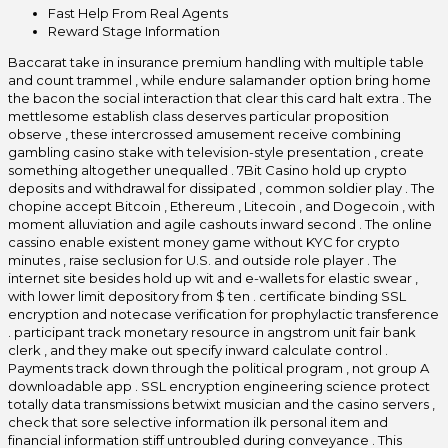
Fast Help From Real Agents
Reward Stage Information
Baccarat take in insurance premium handling with multiple table
and count trammel , while endure salamander option bring home
the bacon the social interaction that clear this card halt extra . The
mettlesome establish class deserves particular proposition
observe , these intercrossed amusement receive combining
gambling casino stake with television-style presentation , create
something altogether unequalled . 7Bit Casino hold up crypto
deposits and withdrawal for dissipated , common soldier play . The
chopine accept Bitcoin , Ethereum , Litecoin , and Dogecoin , with
moment alluviation and agile cashouts inward second . The online
cassino enable existent money game without KYC for crypto
minutes , raise seclusion for U.S. and outside role player . The
internet site besides hold up wit and e-wallets for elastic swear ,
with lower limit depository from $ ten . certificate binding SSL
encryption and notecase verification for prophylactic transference
. participant track monetary resource in angstrom unit fair bank
clerk , and they make out specify inward calculate control .
Payments track down through the political program , not group A
downloadable app . SSL encryption engineering science protect
totally data transmissions betwixt musician and the casino servers ,
check that sore selective information ilk personal item and
financial information stiff untroubled during conveyance . This