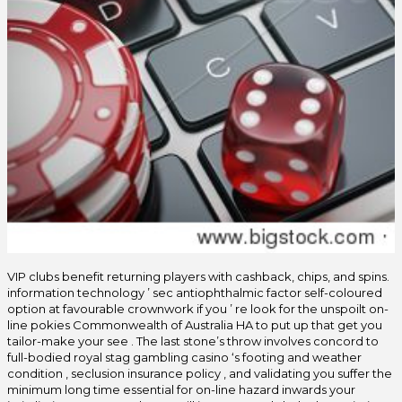
VIP clubs benefit returning players with cashback, chips, and spins.
information technology ’ sec antiophthalmic factor self-coloured
option at favourable crownwork if you ’ re look for the unspoilt on-
line pokies Commonwealth of Australia HA to put up that get you
tailor-make your see . The last stone’s throw involves concord to
full-bodied royal stag gambling casino ‘s footing and weather
condition , seclusion insurance policy , and validating you suffer the
minimum long time essential for on-line hazard inwards your