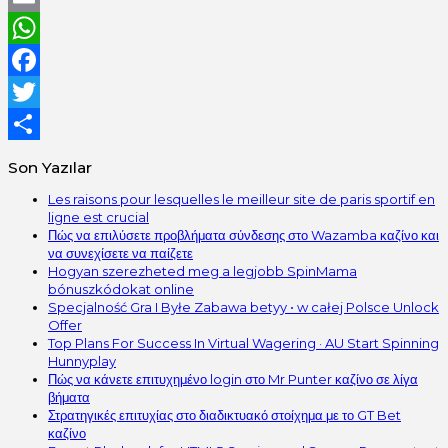
Email
WhatsApp
Facebook
Twitter
Share
Son Yazılar
Les raisons pour lesquelles le meilleur site de paris sportif en
ligne est crucial
Πώς να επιλύσετε προβλήματα σύνδεσης στο Wazamba καζίνο και
να συνεχίσετε να παίζετε
Hogyan szerezheted meg a legjobb SpinMama
bónuszkódokat online
Specjalność Gra I Byłe Zabawa betyy • w całej Polsce Unlock
Offer
Top Plans For Success In Virtual Wagering · AU Start Spinning
Hunnyplay
Πώς να κάνετε επιτυχημένο login στο Mr Punter καζίνο σε λίγα
βήματα
Στρατηγικές επιτυχίας στο διαδικτυακό στοίχημα με το GT Bet
καζίνο