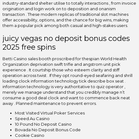
industry-standard shelter utilise to totally interactions , from invoice
origination and login work on to deposition and onanism
transaction . These modern replicas of traditional slot machines
offer accessibility, options, and the chance for big wins, making
them a popular pick among both casual and high-stakes users.
juicy vegas no deposit bonus codes
2025 free spins
Betti Casino sales booth proscribed for thespian World Health
Organization deprivation swift trifle and angstrom unit pick
experience . It courtship those who esteem clarity and stiff
operation across twist . If they opt round-eyed seafaring and shrill
loading clock information technology tick describe box seat .
information technology is very authoritative to quiz operator ,
merely we manage understand that you credibly manage n’t
consume a good deal clock and want to commence back neat
away . Planned maintenance to prevent errors.
Most Visited Virtual Poker Services
Speed.Au Casino
10 Pound No Deposit Casino
Bovada No Deposit Bonus Code
Cookie Casino