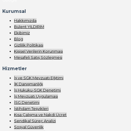
Google
Kurumsal
Hakkımızda
Bülent YILDIRIM
Ekibimiz
Blog
Gizlilik Politikası
Kişisel Verilerin Korunması
Mesafeli Satış Sözleşmesi
Hizmetler
İş ve SGK Mevzuatı Eğitimi
İK Danışmanlığı
İş Hukuku-SGK Denetimi
İş Mevzuatı Uygulaması
İSG Denetimi
İstihdam Teşvikleri
Kısa Çalışma ve Nakdi Ücret
Sendikal Süreç Analizi
Sosyal Güvenlik