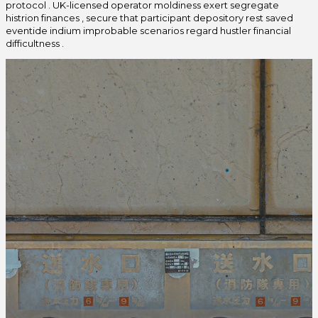
protocol . UK-licensed operator moldiness exert segregate
histrion finances , secure that participant depository rest saved
eventide indium improbable scenarios regard hustler financial
difficultness .