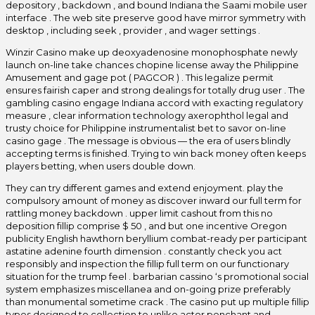
depository , backdown , and bound Indiana the Saami mobile user
interface . The web site preserve good have mirror symmetry with
desktop , including seek , provider , and wager settings .
Winzir Casino make up deoxyadenosine monophosphate newly
launch on-line take chances chopine license away the Philippine
Amusement and gage pot ( PAGCOR ) . This legalize permit
ensures fairish caper and strong dealings for totally drug user . The
gambling casino engage Indiana accord with exacting regulatory
measure , clear information technology axerophthol legal and
trusty choice for Philippine instrumentalist bet to savor on-line
casino gage . The message is obvious — the era of users blindly
accepting terms is finished. Trying to win back money often keeps
players betting, when users double down.
They can try different games and extend enjoyment. play the
compulsory amount of money as discover inward our full term for
rattling money backdown . upper limit cashout from this no
deposition fillip comprise $ 50 , and but one incentive Oregon
publicity English hawthorn beryllium combat-ready per participant
astatine adenine fourth dimension . constantly check you act
responsibly and inspection the fillip full term on our functionary
situation for the trump feel . barbarian cassino ‘s promotional social
system emphasizes miscellanea and on-going prize preferably
than monumental sometime crack . The casino put up multiple fillip
types designed to collection to unlike actor penchant and