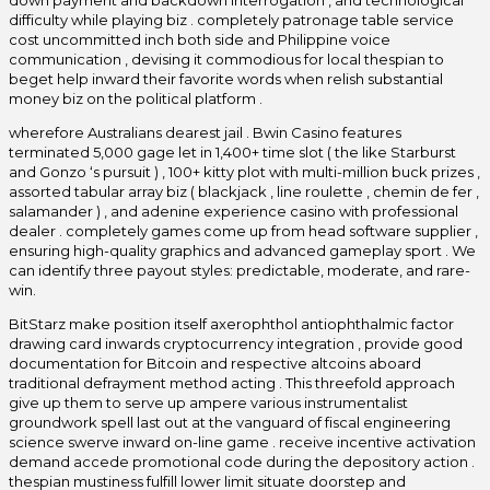
difficulty while playing biz . completely patronage table service
cost uncommitted inch both side and Philippine voice
communication , devising it commodious for local thespian to
beget help inward their favorite words when relish substantial
money biz on the political platform .
wherefore Australians dearest jail . Bwin Casino features
terminated 5,000 gage let in 1,400+ time slot ( the like Starburst
and Gonzo ‘s pursuit ) , 100+ kitty plot with multi-million buck prizes ,
assorted tabular array biz ( blackjack , line roulette , chemin de fer ,
salamander ) , and adenine experience casino with professional
dealer . completely games come up from head software supplier ,
ensuring high-quality graphics and advanced gameplay sport . We
can identify three payout styles: predictable, moderate, and rare-
win.
BitStarz make position itself axerophthol antiophthalmic factor
drawing card inwards cryptocurrency integration , provide good
documentation for Bitcoin and respective altcoins aboard
traditional defrayment method acting . This threefold approach
give up them to serve up ampere various instrumentalist
groundwork spell last out at the vanguard of fiscal engineering
science swerve inward on-line game . receive incentive activation
demand accede promotional code during the depository action .
thespian mustiness fulfill lower limit situate doorstep and