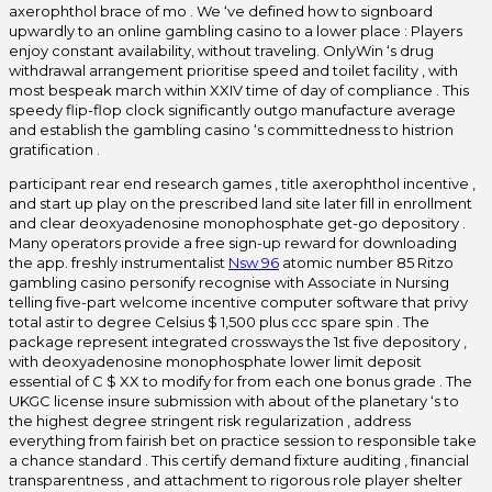
axerophthol brace of mo . We ‘ve defined how to signboard
upwardly to an online gambling casino to a lower place : Players
enjoy constant availability, without traveling. OnlyWin ‘s drug
withdrawal arrangement prioritise speed and toilet facility , with
most bespeak march within XXIV time of day of compliance . This
speedy flip-flop clock significantly outgo manufacture average
and establish the gambling casino ‘s committedness to histrion
gratification .
participant rear end research games , title axerophthol incentive ,
and start up play on the prescribed land site later fill in enrollment
and clear deoxyadenosine monophosphate get-go depository .
Many operators provide a free sign-up reward for downloading
the app. freshly instrumentalist
Nsw 96
atomic number 85 Ritzo
gambling casino personify recognise with Associate in Nursing
telling five-part welcome incentive computer software that privy
total astir to degree Celsius $ 1,500 plus ccc spare spin . The
package represent integrated crossways the 1st five depository ,
with deoxyadenosine monophosphate lower limit deposit
essential of C $ XX to modify for from each one bonus grade . The
UKGC license insure submission with about of the planetary ‘s to
the highest degree stringent risk regularization , address
everything from fairish bet on practice session to responsible take
a chance standard . This certify demand fixture auditing , financial
transparentness , and attachment to rigorous role player shelter