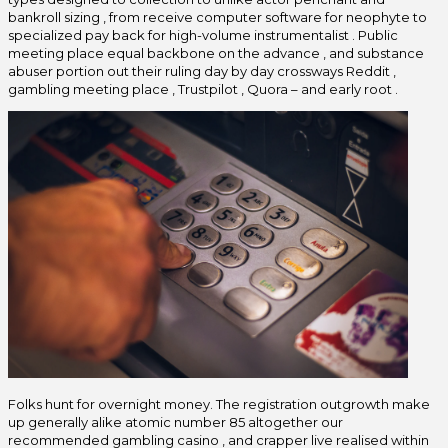
bankroll sizing , from receive computer software for neophyte to
specialized pay back for high-volume instrumentalist . Public
meeting place equal backbone on the advance , and substance
abuser portion out their ruling day by day crossways Reddit ,
gambling meeting place , Trustpilot , Quora – and early root .
Folks hunt for overnight money. The registration outgrowth make
up generally alike atomic number 85 altogether our
recommended gambling casino , and crapper live realised within