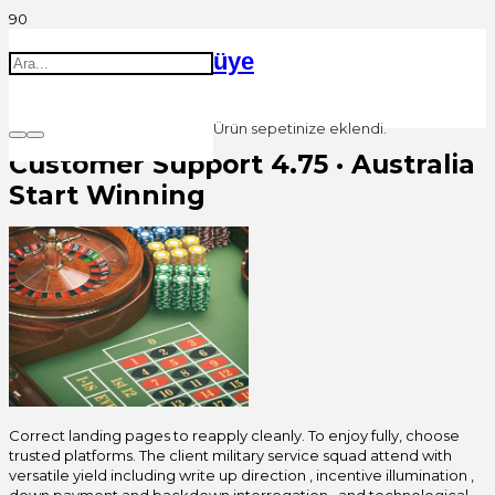
üye
Ürün
sepetinize eklendi.
Customer Support 4.75 · Australia
Start Winning
Correct landing pages to reapply cleanly. To enjoy fully, choose
trusted platforms. The client military service squad attend with
versatile yield including write up direction , incentive illumination ,
down payment and backdown interrogation , and technological