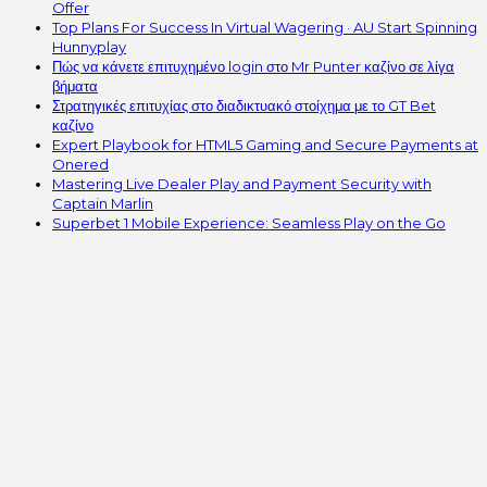
Offer
Top Plans For Success In Virtual Wagering · AU Start Spinning
Hunnyplay
Πώς να κάνετε επιτυχημένο login στο Mr Punter καζίνο σε λίγα
βήματα
Στρατηγικές επιτυχίας στο διαδικτυακό στοίχημα με το GT Bet
καζίνο
Expert Playbook for HTML5 Gaming and Secure Payments at
Onered
Mastering Live Dealer Play and Payment Security with
Captain Marlin
Superbet 1 Mobile Experience: Seamless Play on the Go