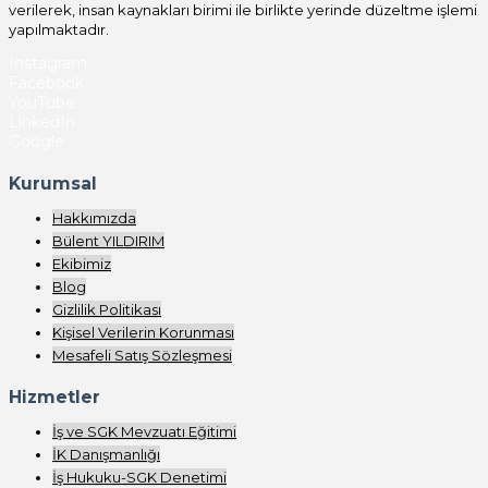
verilerek, insan kaynakları birimi ile birlikte yerinde düzeltme işlemi
yapılmaktadır.
Instagram
Facebook
YouTube
LinkedIn
Google
Kurumsal
Hakkımızda
Bülent YILDIRIM
Ekibimiz
Blog
Gizlilik Politikası
Kişisel Verilerin Korunması
Mesafeli Satış Sözleşmesi
Hizmetler
İş ve SGK Mevzuatı Eğitimi
İK Danışmanlığı
İş Hukuku-SGK Denetimi