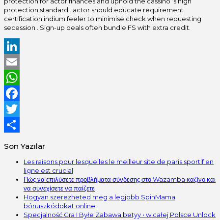
protection for actor finances and uphold the cassino ‘s high
protection standard . actor should educate requirement
certification indium feeler to minimise check when requesting
secession . Sign-up deals often bundle FS with extra credit.
LinkedIn
Email
WhatsApp
Facebook
Twitter
Share
Son Yazılar
Les raisons pour lesquelles le meilleur site de paris sportif en
ligne est crucial
Πώς να επιλύσετε προβλήματα σύνδεσης στο Wazamba καζίνο και
να συνεχίσετε να παίζετε
Hogyan szerezheted meg a legjobb SpinMama
bónuszkódokat online
Specjalność Gra I Byłe Zabawa betyy • w całej Polsce Unlock