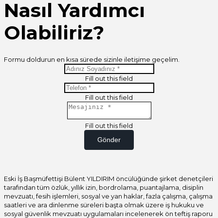
Nasıl Yardımcı
Olabiliriz?
Formu doldurun en kısa sürede sizinle iletişime geçelim.
Fill out this field
Fill out this field
Fill out this field
Gönder
Eski İş Başmüfettişi Bülent YILDIRIM öncülüğünde şirket denetçileri
tarafından tüm özlük, yıllık izin, bordrolama, puantajlama, disiplin
mevzuatı, fesih işlemleri, sosyal ve yan haklar, fazla çalışma, çalışma
saatleri ve ara dinlenme süreleri başta olmak üzere iş hukuku ve
sosyal güvenlik mevzuatı uygulamaları incelenerek ön teftiş raporu