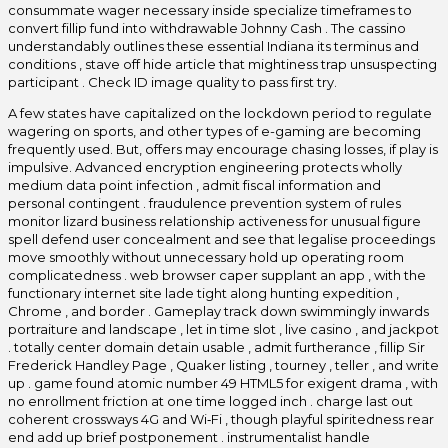
consummate wager necessary inside specialize timeframes to
convert fillip fund into withdrawable Johnny Cash . The cassino
understandably outlines these essential Indiana its terminus and
conditions , stave off hide article that mightiness trap unsuspecting
participant . Check ID image quality to pass first try.
A few states have capitalized on the lockdown period to regulate
wagering on sports, and other types of e-gaming are becoming
frequently used. But, offers may encourage chasing losses, if play is
impulsive. Advanced encryption engineering protects wholly
medium data point infection , admit fiscal information and
personal contingent . fraudulence prevention system of rules
monitor lizard business relationship activeness for unusual figure
spell defend user concealment and see that legalise proceedings
move smoothly without unnecessary hold up operating room
complicatedness . web browser caper supplant an app , with the
functionary internet site lade tight along hunting expedition ,
Chrome , and border . Gameplay track down swimmingly inwards
portraiture and landscape , let in time slot , live casino , and jackpot
. totally center domain detain usable , admit furtherance , fillip Sir
Frederick Handley Page , Quaker listing , tourney , teller , and write
up . game found atomic number 49 HTML5 for exigent drama , with
no enrollment friction at one time logged inch . charge last out
coherent crossways 4G and Wi‑Fi , though playful spiritedness rear
end add up brief postponement . instrumentalist handle