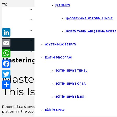
üye
İŞ ANALİZİ
Ürün
Blog
İŞ-GÖREV ANALİZ FORMU (İNDİR)
Gizlilik Politikası
sepet
Kişisel Verilerin Korunması
GÖREV TANIMLARI ( FİRMA PORTAL
Mesafeli Satış Sözleşmesi
LinkedIn
İK YETKİNLİK TESPİTİ
eklen
Email
EĞİTİM PROGRAMI
Mastering Real‑Money Live Dealer 
WhatsApp
EĞİTİM SEVİYE TEMEL
Facebook
Mastering Real‑Money
Twitter
EĞİTİM SEVİYE ORTA
This Is Vegas 1
Share
EĞİTİM SEVİYE İLERİ
Recent data shows that
this‑is‑vegas‑online.co.uk
processes real‑mon
EĞİTİM SINAV
platform in the top 5 percent of online casinos for payout efficiency.