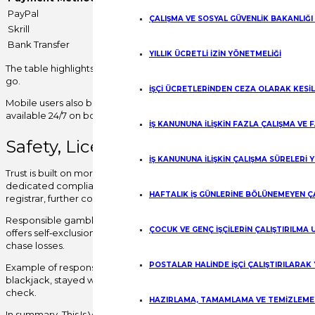
PayPal
1 hr
Low
Worldwide
ÇALIŞMA VE SOSYAL GÜVENLİK BAKANLIĞI
Skrill
2 hr
Low
Europe, Asia
Bank Transfer
24 hr
None
Global
YILLIK ÜCRETLİ İZİN YÖNETMELİĞİ
The table highlights that PayPal offers the fastest withdrawal, a ke
go.
İŞÇİ ÜCRETLERİNDEN CEZA OLARAK KESİ
Mobile users also benefit from instant push notifications for bonus of
available 24/7 on both mobile and desktop, ensuring help is just a ta
İŞ KANUNUNA İLİŞKİN FAZLA ÇALIŞMA VE
Safety, Licensing, and Responsible 
İŞ KANUNUNA İLİŞKİN ÇALIŞMA SÜRELERİ 
Trust is built on more than licences; it’s about player protection. Thi
dedicated compliance team that monitors every deployment for secur
HAFTALIK İŞ GÜNLERİNE BÖLÜNEMEYEN Ç
registrar, further confirming its legitimacy.
Responsible gambling tools are built into the site. Players can set dail
ÇOCUK VE GENÇ İŞÇİLERİN ÇALIŞTIRILMA
offers self‑exclusion for 30, 60, or 90 days, and provides links to c
chase losses.
POSTALAR HALİNDE İŞÇİ ÇALIŞTIRILARAK
Example of responsible play: Sarah, a casual player, set a £50 weekly 
blackjack, stayed within her limits, and walked away with a modest p
check.
HAZIRLAMA, TAMAMLAMA VE TEMİZLEME İ
In summary, This Is Vegas 1 blends cutting‑edge live dealer technolo