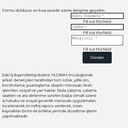
Formu doldurun en kısa sürede sizinle iletişime geçelim.
Fill out this field
Fill out this field
Fill out this field
Gönder
Eski İş Başmüfettişi Bülent YILDIRIM öncülüğünde
şirket denetçileri tarafından tüm özlük, yıllık izin,
bordrolama, puantajlama, disiplin mevzuatı, fesih
işlemleri, sosyal ve yan haklar, fazla çalışma, çalışma
saatleri ve ara dinlenme süreleri başta olmak üzere
iş hukuku ve sosyal güvenlik mevzuatı uygulamaları
incelenerek ön teftiş raporu verilerek, insan
kaynakları birimi ile birlikte yerinde düzeltme işlemi
yapılmaktadır.
Instagram