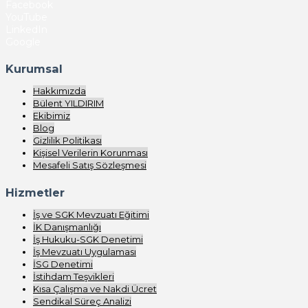
Facebook
YouTube
LinkedIn
Google
Kurumsal
Hakkımızda
Bülent YILDIRIM
Ekibimiz
Blog
Gizlilik Politikası
Kişisel Verilerin Korunması
Mesafeli Satış Sözleşmesi
Hizmetler
İş ve SGK Mevzuatı Eğitimi
İK Danışmanlığı
İş Hukuku-SGK Denetimi
İş Mevzuatı Uygulaması
İSG Denetimi
İstihdam Teşvikleri
Kısa Çalışma ve Nakdi Ücret
Sendikal Süreç Analizi