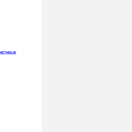
ÖNETMELİK