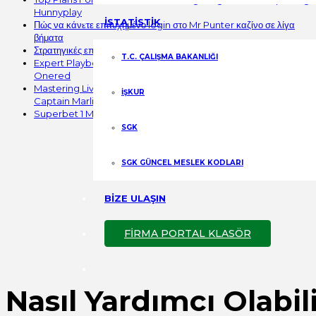
Hunnyplay
İSTATİSTİK
Πώς να κάνετε επιτυχημένο login στο Mr Punter καζίνο σε λίγα
βήματα
Στρατηγικές επιτυχίας στο διαδικτυακό στοίχημα με το GT Bet καζίνο
T.C. ÇALIŞMA BAKANLIĞI
Expert Playbook for HTML5 Gaming and Secure Payments at
Onered
Mastering Live Dealer Play and Payment Security with
İŞKUR
Captain Marlin
Superbet 1 Mobile Experience: Seamless Play on the Go
SGK
SGK GÜNCEL MESLEK KODLARI
BİZE ULAŞIN
FİRMA PORTAL KLASÖR
Nasıl Yardımcı Olabili