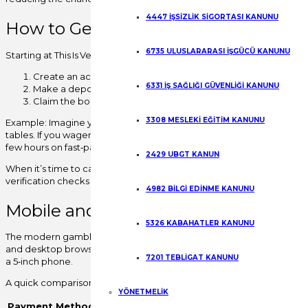
4447 İŞSİZLİK SİGORTASI KANUNU
How to Get Started – Registration, D
6735 ULUSLARARASI İŞGÜCÜ KANUNU
Starting at This Is Vegas 1 is straightforward. Follow these three steps:
Create an account – Fill in name, email, and a secure password
6331 İŞ SAĞLIĞI GÜVENLİĞİ KANUNU
Make a deposit – Choose from Visa, MasterCard, PayPal, Skrill, 
Claim the bonus – The welcome match appears automatically af
3308 MESLEKİ EĞİTİM KANUNU
Example: Imagine you deposit £100 using PayPal. The casino instantly
tables. If you wager £200 on a 30x requirement, you will have met th
few hours on fast‑pacing games like Live Speed Roulette.
2429 UBGT KANUN
When it’s time to cash out, select the same e‑wallet used for the de
verification checks your ID and address within minutes, so you can e
4982 BİLGİ EDİNME KANUNU
Mobile and Desktop Experience – Pl
5326 KABAHATLER KANUNU
The modern gambler expects seamless play across devices. This Is Ve
and desktop browsers without needing a separate app. Live dealer s
7201 TEBLİGAT KANUNU
a 5‑inch phone.
A quick comparison of the three most popular payment methods sho
YÖNETMELİK
Payment Method
Speed
Fees
Availability