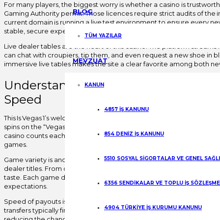
For many players, the biggest worry is whether a casino is trustwort
BLOG
Gaming Authority permit. Those licences require strict audits of the i
current domain is running a live test environment to ensure every ne
stable, secure experience that feels like a polished placeholder for 
TÜM YAZILAR
Live dealer tables are the heart of this casino. The platform streams 
can chat with croupiers, tip them, and even request a new shoe in bl
MEVZUAT
immersive live tables makes the site a clear favorite among both
Understanding the Core Features – 
KANUN
Speed
4857 İŞ KANUNU
This Is Vegas 1’s welcome package is built for live‑dealer enthusia
spins on the “Vegas Lights” slot, which can be used on any live table 
854 DENİZ İŞ KANUNU
casino counts each live‑dealer bet toward the total, allowing players
games.
5510 SOSYAL SİGORTALAR VE GENEL SAĞL
Game variety is another strong point. The platform partners with Evo
dealer titles. From classic Blackjack and Roulette to exotic games l
taste. Each game displays its Return‑to‑Player (RTP) percentage, usua
6356 SENDİKALAR VE TOPLU İŞ SÖZLEŞM
expectations.
Speed of payouts is often the make‑or‑break factor. This Is Vegas 1 pr
4904 TÜRKİYE İŞ KURUMU KANUNU
transfers typically finish within 24 hours. The casino’s infrastructure
reducing the chance of delays.