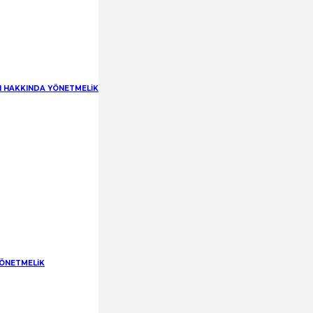
RI HAKKINDA YÖNETMELİK
YÖNETMELİK