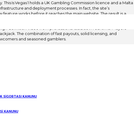
hy. This Is Vegas 1 holds a UK Gambling Commission licence and a Malta
nfrastructure and deployment processes. In fact, the site’s
w feature works before it reaches the main website. The result is a
future upgrades.
high‑definition video from professional studios in real time. Players
ackjack. The combination of fast payouts, solid licensing, and
 newcomers and seasoned gamblers.
Bonuses, Game Variety, and Payout
sts. New members receive a 100 % match bonus up to £500 plus 50 free
after the first deposit. The wagering requirement is 30x, but the
 to clear the bonus quickly while playing their favorite real‑money
IK SİGORTASI KANUNU
lution Gaming, NetEnt, and Pragmatic Play, delivering over 30 live
ike Lightning Sic Bo and Dream Craps, there is something for every
lly ranging from 96 % to 99 % for table games, giving players clear
ESİ KANUNU
ocesses withdrawals through e‑wallets in as fast as 1 hour, while bank
 uses encrypted payment gateways that verify transactions instantly,