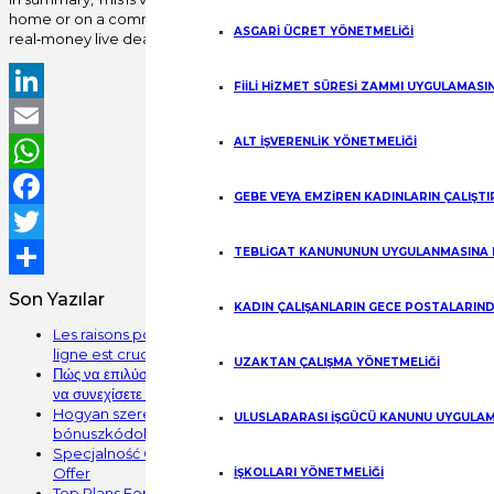
home or on a commute, the platform’s mobile‑first design, strong lic
ASGARİ ÜCRET YÖNETMELİĞİ
real‑money live dealer enthusiasts. Dive in, claim your welcome bonu
FİİLİ HİZMET SÜRESİ ZAMMI UYGULAMASI
LinkedIn
ALT İŞVERENLİK YÖNETMELİĞİ
Email
WhatsApp
GEBE VEYA EMZİREN KADINLARIN ÇALIŞT
Facebook
TEBLİGAT KANUNUNUN UYGULANMASINA 
Twitter
Share
Son Yazılar
KADIN ÇALIŞANLARIN GECE POSTALARIND
Les raisons pour lesquelles le meilleur site de paris sportif en
ligne est crucial
UZAKTAN ÇALIŞMA YÖNETMELİĞİ
Πώς να επιλύσετε προβλήματα σύνδεσης στο Wazamba καζίνο και
να συνεχίσετε να παίζετε
Hogyan szerezheted meg a legjobb SpinMama
ULUSLARARASI İŞGÜCÜ KANUNU UYGULAM
bónuszkódokat online
Specjalność Gra I Byłe Zabawa betyy • w całej Polsce Unlock
Offer
İŞKOLLARI YÖNETMELİĞİ
Top Plans For Success In Virtual Wagering · AU Start Spinning