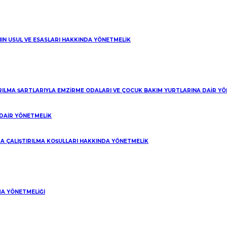
ensing, and player‑centric features make it a top choice for
s, and experience the thrill of a Vegas floor from wherever you are.
NIN USUL VE ESASLARI HAKKINDA YÖNETMELİK
IRILMA ŞARTLARIYLA EMZİRME ODALARI VE ÇOCUK BAKIM YURTLARINA DAİR Y
DAİR YÖNETMELİK
A ÇALIŞTIRILMA KOŞULLARI HAKKINDA YÖNETMELİK
A YÖNETMELİĞİ