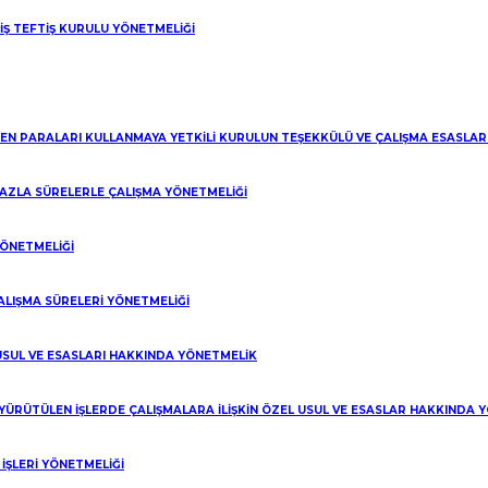
 İŞ TEFTİŞ KURULU YÖNETMELİĞİ
y advantage for players who chase real‑money live dealer action on the
LEN PARALARI KULLANMAYA YETKİLİ KURULUN TEŞEKKÜLÜ VE ÇALIŞMA ESASLA
fers and tournament alerts. The platform’s live chat support is
p away.
 FAZLA SÜRELERLE ÇALIŞMA YÖNETMELİĞİ
Gambling
YÖNETMELİĞİ
s Is Vegas 1 employs SSL encryption, routine penetration testing, and a
ity flaws. The casino’s domain is registered under a reputable
ALIŞMA SÜRELERİ YÖNETMELİĞİ
y deposit limits, loss limits, and session timers. The platform also
 USUL VE ESASLARI HAKKINDA YÖNETMELİK
ounseling services. As a reminder, always gamble responsibly and never
 YÜRÜTÜLEN İŞLERDE ÇALIŞMALARA İLİŞKİN ÖZEL USUL VE ESASLAR HAKKINDA 
deposit limit and a 2‑hour session timer. She enjoyed a night of live
rofit. Her experience shows how the site’s tools help keep the fun in
ŞLERİ YÖNETMELİĞİ
gy, generous bonuses, and lightning‑fast payouts. Whether you’re at