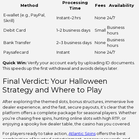
Processing
Method
Fees
Availability
Time
E‑wallet (e.g., PayPal,
Instant–2 hrs
None
24/7
Skrill)
Business
Debit Card
1–2 business days
Small
hours
Business
Bank Transfer
2–3 business days
None
hours
Paysafecard
Instant
None
24/7
Quick Win:
Verify your account early by uploading ID documents.
This speeds up the first withdrawal and avoids delays later.
Final Verdict: Your Halloween
Strategy and Where to Play
After exploring the themed slots, bonus structures, immersive live
dealer experience, and the fast, secure payouts, it’s clear that the
platform offers a complete package for seasonal players. Whether
you’re chasing free spins, hunting online slots with high RTP, or
enjoying a spooky live dealer table, the casino has you covered.
For players ready to take action,
Atlantic Spins
offers the best