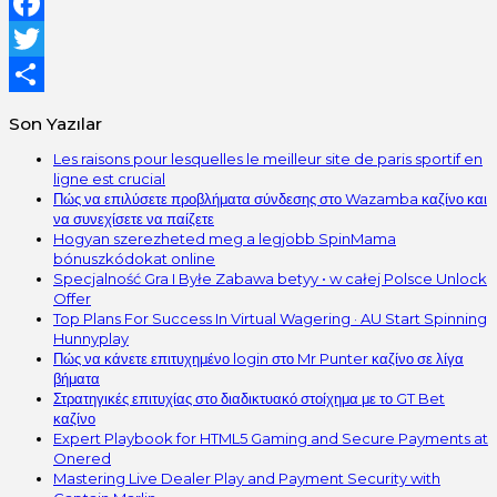
WhatsApp
Facebook
Twitter
Share
Son Yazılar
Les raisons pour lesquelles le meilleur site de paris sportif en
ligne est crucial
Πώς να επιλύσετε προβλήματα σύνδεσης στο Wazamba καζίνο και
να συνεχίσετε να παίζετε
Hogyan szerezheted meg a legjobb SpinMama
bónuszkódokat online
Specjalność Gra I Byłe Zabawa betyy • w całej Polsce Unlock
Offer
Top Plans For Success In Virtual Wagering · AU Start Spinning
Hunnyplay
Πώς να κάνετε επιτυχημένο login στο Mr Punter καζίνο σε λίγα
βήματα
Στρατηγικές επιτυχίας στο διαδικτυακό στοίχημα με το GT Bet
καζίνο
Expert Playbook for HTML5 Gaming and Secure Payments at
Onered
Mastering Live Dealer Play and Payment Security with