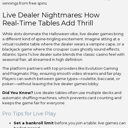
winnings from free spins.
Live Dealer Nightmares: How
Real‑Time Tables Add Thrill
While slots dominate the Halloween vibe, live dealer games bring
a different kind of spine‑tingling excitement. Imagine sitting at a
virtual roulette table where the dealer wears a vampire cape, or a
blackjack game where the croupier cues ghostly sound effects.
Atlantic Spins 1’s live dealer suite blends the classic casino feel with
seasonal flair, all streamed in high definition.
The platform partners with top providers like Evolution Gaming
and Pragmatic Play, ensuring smooth video streams and fair play.
Players can switch between game types—roulette, baccarat, or
poker—without leaving the live dealer games lobby.
Did You Know?
Live dealer tables often use multiple decks and
automatic shuffling machines, which prevents card counting and
keeps the game fair for everyone.
Pro Tips for Live Play
Set a bankroll limit
before you join a table; live games can