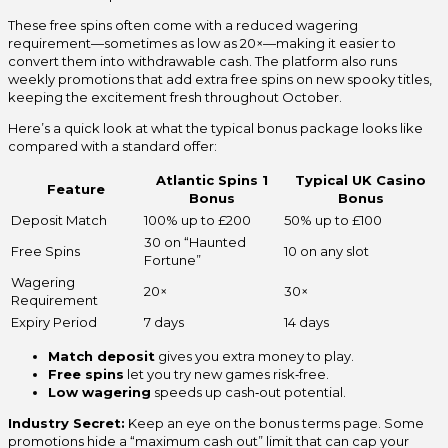
These free spins often come with a reduced wagering
requirement—sometimes as low as 20×—making it easier to
convert them into withdrawable cash. The platform also runs
weekly promotions that add extra free spins on new spooky titles,
keeping the excitement fresh throughout October.
Here’s a quick look at what the typical bonus package looks like
compared with a standard offer:
Atlantic Spins 1
Typical UK Casino
Feature
Bonus
Bonus
Deposit Match
100% up to £200
50% up to £100
30 on “Haunted
Free Spins
10 on any slot
Fortune”
Wagering
20×
30×
Requirement
Expiry Period
7 days
14 days
Match deposit
gives you extra money to play.
Free spins
let you try new games risk‑free.
Low wagering
speeds up cash‑out potential.
Industry Secret:
Keep an eye on the bonus terms page. Some
promotions hide a “maximum cash out” limit that can cap your