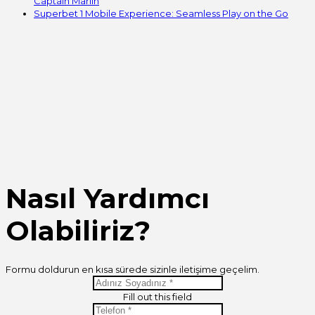
Captain Marlin
Superbet 1 Mobile Experience: Seamless Play on the Go
Nasıl Yardımcı
Olabiliriz?
Formu doldurun en kısa sürede sizinle iletişime geçelim.
Fill out this field