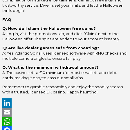
combination of haunted entertainment, generous rewards, and
trustworthy service. Dive in, set your limits, and let the Halloween
thrills begin!
FAQ
Q: How do I claim the Halloween free spins?
A: Log in, visit the promotions tab, and click “Claim” next to the
Halloween offer. The spins are added to your account instantly.
Q: Are live dealer games safe from cheating?
A: Yes. Atlantic Spins 1 uses licensed software with RNG checks and
multiple camera angles to ensure fair play.
Q: What is the minimum withdrawal amount?
A: The casino sets a £10 minimum for most e‑wallets and debit
cards, making it easy to cash out small wins.
Remember to gamble responsibly and enjoy the spooky season
with a trusted, licensed UK casino. Happy haunting!
LinkedIn
Email