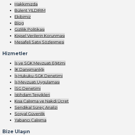
Hakkımızda
Bülent YILDIRIM
Ekibimiz
Blog
Gizlilik Politikası
Kişisel Verilerin Korunması
Mesafeli Satış Sözleşmesi
Hizmetler
İş ve SGK Mevzuatı Eğitimi
İK Danışmanlığı
İş Hukuku-SGK Denetimi
İş Mevzuatı Uygulaması
İSG Denetimi
İstihdam Teşvikleri
Kısa Çalışma ve Nakdi Ücret
Sendikal Süreç Analizi
Sosyal Güvenlik
Yabancı Çalışma
Bize Ulaşın