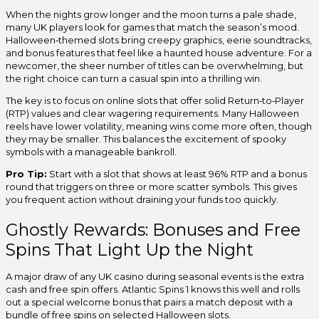
When the nights grow longer and the moon turns a pale shade,
many UK players look for games that match the season’s mood.
Halloween‑themed slots bring creepy graphics, eerie soundtracks,
and bonus features that feel like a haunted house adventure. For a
newcomer, the sheer number of titles can be overwhelming, but
the right choice can turn a casual spin into a thrilling win.
The key is to focus on online slots that offer solid Return‑to‑Player
(RTP) values and clear wagering requirements. Many Halloween
reels have lower volatility, meaning wins come more often, though
they may be smaller. This balances the excitement of spooky
symbols with a manageable bankroll.
Pro Tip:
Start with a slot that shows at least 96% RTP and a bonus
round that triggers on three or more scatter symbols. This gives
you frequent action without draining your funds too quickly.
Ghostly Rewards: Bonuses and Free
Spins That Light Up the Night
A major draw of any UK casino during seasonal events is the extra
cash and free spin offers. Atlantic Spins 1 knows this well and rolls
out a special welcome bonus that pairs a match deposit with a
bundle of free spins on selected Halloween slots.