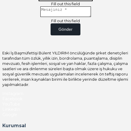
Fill out this field
Fill out this field
Gönder
Eski İş Başmüfettişi Bülent YILDIRIM öncülüğünde şirket denetçileri
tarafından tüm özlük, yıllık izin, bordrolama, puantajlama, disiplin
mevzuatı, fesih işlemleri, sosyal ve yan haklar, fazla çalışma, çalışma
saatleri ve ara dinlenme süreleri başta olmak üzere iş hukuku ve
sosyal güvenlik mevzuatı uygulamaları incelenerek ön teftiş raporu
verilerek, insan kaynakları birimi ile birlikte yerinde düzeltme işlemi
yapılmaktadır.
Instagram
Facebook
YouTube
LinkedIn
Google
Kurumsal