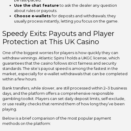
be fast‑paced.
Use the chat feature
to ask the dealer any question
about rules or payouts.
Choose e‑wallets
for deposits and withdrawals; they
usually process instantly, letting you focus on the game.
Speedy Exits: Payouts and Player
Protection at This UK Casino
One of the biggest worries for players is how quickly they can
withdraw winnings. Atlantic Spins 1 holds a UKGC license, which
guarantees that the casino follows strict fairness and security
standards. The site’s payout speed is among the fastest in the
market, especially for e‑wallet withdrawals that can be completed
within a few hours.
Bank transfers, while slower, are still processed within 2–3 business
days, and the platform offers a comprehensive responsible
gambling toolkit. Players can set daily deposit limits, self‑exclude,
or use reality checks that remind them of how long they’ve been
playing.
Below is a brief comparison of the most popular payment
methods on the platform: