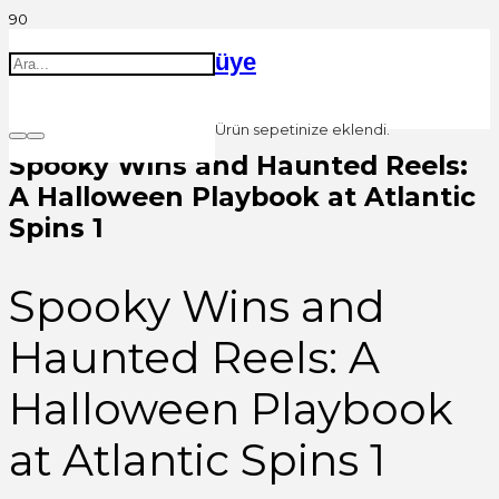
üye
Ürün
sepetinize eklendi.
Spooky Wins and Haunted Reels:
A Halloween Playbook at Atlantic
Spins 1
Spooky Wins and
Haunted Reels: A
Halloween Playbook
at Atlantic Spins 1