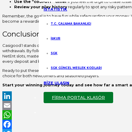
Use the “cool‑off” timer
if you feel the urge to chase losse
Review your play history
regularly to spot any risky pattern
İSTATİSTİK
Remember, the goal is to have fun while safeguarding your money. 
become a rewarding part of a balanced hobby.
T.C. ÇALIŞMA BAKANLIĞI
Conclusion
İŞKUR
Casigood 1 stands out in the crowded UK market by offering a 475% b
withdrawals. By following the twelve strategies outlined above—d
SGK
NetEnt slots, mastering wagering, optimizing mobile play, and pra
every deposit and keep your funds secure.
SGK GÜNCEL MESLEK KODLARI
Ready to put these tips into action? The platform’s seamless blend
choice for both newcomers and seasoned players.
BİZE ULAŞIN
Start your winning journey today and see how far a smart 
FİRMA PORTAL KLASÖR
LinkedIn
Email
WhatsApp