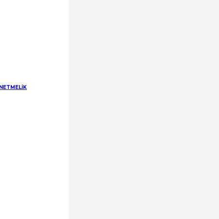
ÖNETMELİK