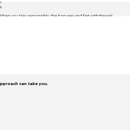
s.
s.
When you play responsibly, the bonuses and fast withdrawals
onus, a massive game library, and crypto payments that deliver fast
ecoding the welcome package, leveraging crypto, choosing high‑RTP
cticing responsible gambling—you can extract maximum value from
 of generous rewards and secure payment options makes it an ideal
approach can take you.