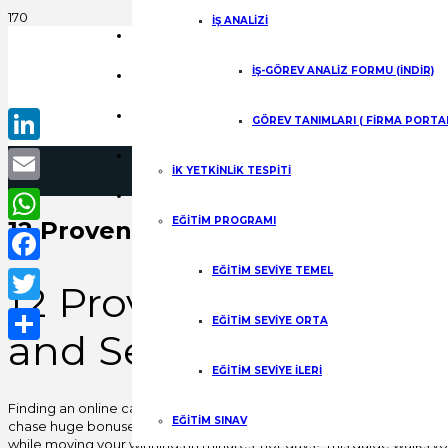
üye
İŞ ANALİZİ
Ürün
Blog
İŞ-GÖREV ANALİZ FORMU (İNDİR)
Gizlilik Politikası
sepet
Kişisel Verilerin Korunması
GÖREV TANIMLARI ( FİRMA PORTAL
Mesafeli Satış Sözleşmesi
LinkedIn
İK YETKİNLİK TESPİTİ
eklen
Email
EĞİTİM PROGRAMI
12 Proven Strategies to Maximize
WhatsApp
EĞİTİM SEVİYE TEMEL
Facebook
12 Proven Strategies
Twitter
EĞİTİM SEVİYE ORTA
and Secure Payments 
Share
EĞİTİM SEVİYE İLERİ
Finding an online casino that offers big rewards
and
safe money handl
EĞİTİM SINAV
chase huge bonuses only to get tangled in complex wagering rules o
while moving your winnings in minutes, not days? This guide walks you 