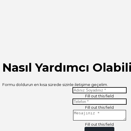
Nasıl Yardımcı Olabili
Formu doldurun en kısa sürede sizinle iletişime geçelim.
Fill out this field
Fill out this field
Fill out this field