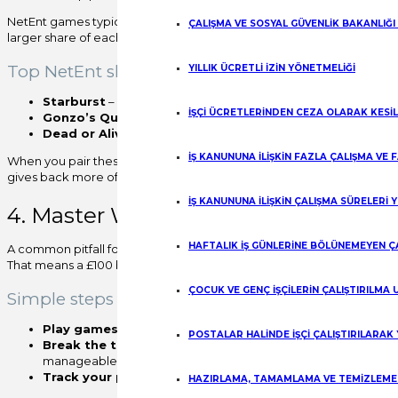
NetEnt games typically boast an RTP between 96% and 98%, which is
ÇALIŞMA VE SOSYAL GÜVENLİK BAKANLIĞI
larger share of each bet returns to players over the long run.
Top NetEnt slots to try
YILLIK ÜCRETLİ İZİN YÖNETMELİĞİ
Starburst
– Simple gameplay, low volatility, perfect for me
İŞÇİ ÜCRETLERİNDEN CEZA OLARAK KESİ
Gonzo’s Quest
– Medium volatility with a high‑paying “Avala
Dead or Alive 2
– High volatility, but the potential jackpots 
İŞ KANUNUNA İLİŞKİN FAZLA ÇALIŞMA VE
When you pair these high‑RTP slots with the 475% welcome bonus, 
gives back more often.
İŞ KANUNUNA İLİŞKİN ÇALIŞMA SÜRELERİ 
4. Master Wagering Requirements
HAFTALIK İŞ GÜNLERİNE BÖLÜNEMEYEN Ç
A common pitfall for bonus hunters is underestimating wagering requi
That means a £100 bonus must be wagered £3,500 before you can c
ÇOCUK VE GENÇ İŞÇİLERİN ÇALIŞTIRILMA
Simple steps to meet the multiplier efficiently
Play games that count 100%
toward wagering. Slots usuall
POSTALAR HALİNDE İŞÇİ ÇALIŞTIRILARAK
Break the target into daily goals
. If you aim to clear a 
manageable with a modest bankroll.
Track your progress
using the casino’s “My Bonuses” dashb
HAZIRLAMA, TAMAMLAMA VE TEMİZLEME İ