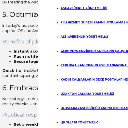
By treating the wagering requirement as a series of small, achievabl
ASGARİ ÜCRET YÖNETMELİĞİ
5. Optimize the Mobile Experience
FİİLİ HİZMET SÜRESİ ZAMMI UYGULAMASI
In today’s fast‑paced world, many players prefer the mobile experie
app for iOS and Android.
ALT İŞVERENLİK YÖNETMELİĞİ
Benefits of playing on mobile
Instant access
to bonuses and promotions, even when you’r
GEBE VEYA EMZİREN KADINLARIN ÇALIŞT
Push notifications
alert you to new free‑spin drops or limite
Secure login
with fingerprint or facial recognition adds an ext
TEBLİGAT KANUNUNUN UYGULANMASINA 
Quick tip:
Enable the “auto‑play” feature on low‑variance slots wh
constant tapping, while still keeping an eye on your bankroll.
KADIN ÇALIŞANLARIN GECE POSTALARIND
6. Embrace Responsible Gambling a
UZAKTAN ÇALIŞMA YÖNETMELİĞİ
No strategy is complete without a focus on responsible gambling. Casi
reality checks. Using these features helps you stay in control and en
ULUSLARARASI İŞGÜCÜ KANUNU UYGULAM
Practical responsible‑gaming actions
İŞKOLLARI YÖNETMELİĞİ
Set a weekly deposit limit
that aligns with your entertain