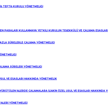
 higher than the industry average of 94‑95%. Higher RTP means a
 İŞ TEFTİŞ KURULU YÖNETMELİĞİ
eting wagering requirements.
LEN PARALARI KULLANMAYA YETKİLİ KURULUN TEŞEKKÜLÜ VE ÇALIŞMA ESASLA
nche” feature.
can dramatically boost your bankroll.
 FAZLA SÜRELERLE ÇALIŞMA YÖNETMELİĞİ
you create a powerful synergy: more bonus cash meets a game that
YÖNETMELİĞİ
ALIŞMA SÜRELERİ YÖNETMELİĞİ
rements. Casigood 1 typically sets a 35× multiplier on bonus funds.
ash out.
 USUL VE ESASLARI HAKKINDA YÖNETMELİK
y do, while table games may count less.
 YÜRÜTÜLEN İŞLERDE ÇALIŞMALARA İLİŞKİN ÖZEL USUL VE ESASLAR HAKKINDA 
£300 bonus in five days, you need to wager £2,100 each day—
oard. Seeing the remaining amount helps you stay motivated.
ŞLERİ YÖNETMELİĞİ