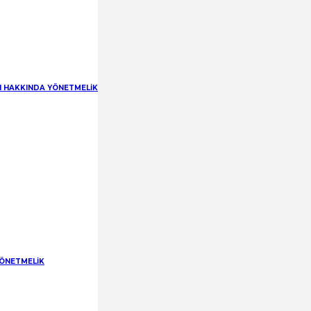
RI HAKKINDA YÖNETMELİK
YÖNETMELİK