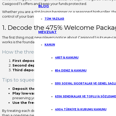
Casigood 1’s offers and keep your funds protected.
BLOG
Whether you are a slot‑loving beginner or a seasoned high‑roller, the
control of your bankroll. Let’s dive in.
TÜM YAZILAR
1. Decode the 475% Welcome Packa
MEVZUAT
The first thing most new players notice about Casigood 1 is its eye
works is the foundation for every other strategy.
KANUN
How the three‑deposit structure breaks down
4857 İŞ KANUNU
First deposit:
200% match up to £200 + 100 free spins.
Second deposit:
150% match up to £150 + 50 free spins.
Third deposit:
125% match up to £100 + 25 free spins.
854 DENİZ İŞ KANUNU
Tips to squeeze the most out of each tier
5510 SOSYAL SİGORTALAR VE GENEL SAĞL
Deposit the minimum amount
required to unlock the full 
Play low‑variance slots
with a high
RTP
(return‑to‑player) 
6356 SENDİKALAR VE TOPLU İŞ SÖZLEŞM
preserving your bankroll.
Use the free spins
on games that contribute 100% to wagerin
4904 TÜRKİYE İŞ KURUMU KANUNU
By treating each deposit as a separate mini‑campaign, you can tur
than a one‑time perk.