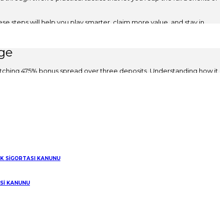
se steps will help you play smarter, claim more value, and stay in
ge
‑catching 475% bonus spread over three deposits. Understanding how it
IK SİGORTASI KANUNU
match. For example, a £100 first deposit gives you the full £200 bonus.
on the first deposit. This helps you meet wagering requirements while
ESİ KANUNU
g. Not all free spins count, so check the terms before you spin.
n the whole welcome package into a profit‑generating engine rather