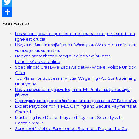
Facebook
Twitter
Share
Son Yazılar
Les raisons pour lesquelles le meilleur site de paris sportif en
ligne est crucial
Πώς να επιλύσετε προβλήματα σύνδεσης στο Wazamba καζίνο και
να συνεχίσετε να παίζετε
Hogyan szerezheted meg a legjobb SpinMama
bónuszkódokat online
Specjalność Gra I Byłe Zabawa betyy • w całej Polsce Unlock
Offer
Top Plans For Success In Virtual Wagering · AU Start Spinning
Hunnyplay
Πώς να κάνετε επιτυχημένο login στο Mr Punter καζίνο σε λίγα
βήματα
Στρατηγικές επιτυχίας στο διαδικτυακό στοίχημα με το GT Bet καζίνο
Expert Playbook for HTML5 Gaming and Secure Payments at
Onered
Mastering Live Dealer Play and Payment Security with
Captain Marlin
Superbet 1 Mobile Experience: Seamless Play on the Go