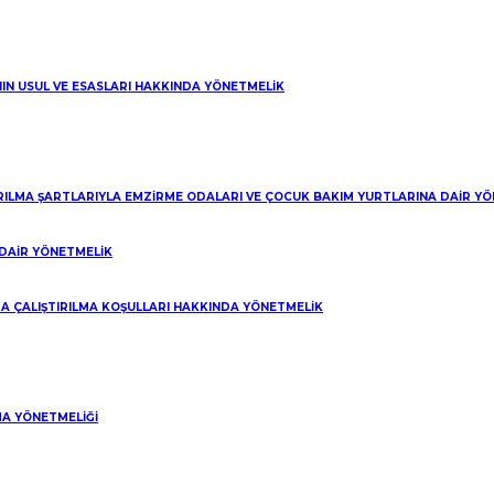
e milestones, you avoid the frustration of “stuck” bonus money.
NIN USUL VE ESASLARI HAKKINDA YÖNETMELİK
nce. Casigood 1 offers a fully responsive website and a dedicated
e on the go.
IRILMA ŞARTLARIYLA EMZİRME ODALARI VE ÇOCUK BAKIM YURTLARINA DAİR Y
d‑time offers.
ra layer of protection.
DAİR YÖNETMELİK
en you’re commuting. It lets you meet wagering requirements without
A ÇALIŞTIRILMA KOŞULLARI HAKKINDA YÖNETMELİK
nd Protect Your Funds
good 1 provides tools such as deposit limits, self‑exclusion, and
joy the game for entertainment, not stress.
A YÖNETMELİĞİ
ment budget.