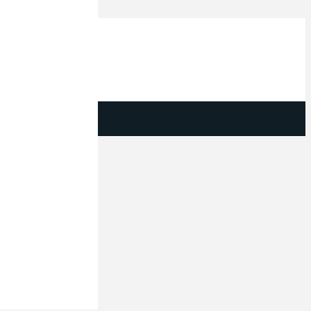
Casigood 1