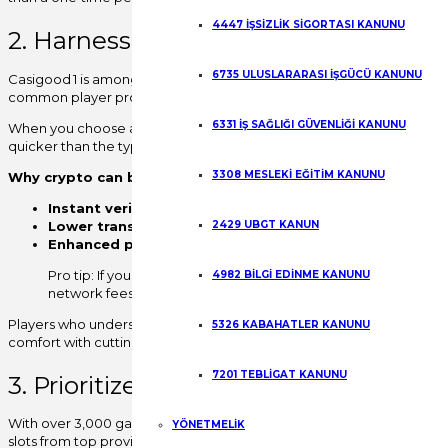
4447 İŞSİZLİK SİGORTASI KANUNU
2. Harness Crypto Payments for Fast
6735 ULUSLARARASI İŞGÜCÜ KANUNU
Casigood 1 is among the few UK‑focused platforms that accept crypt
common player problem: long waiting times for cash‑out.
6331 İŞ SAĞLIĞI GÜVENLİĞİ KANUNU
When you choose a cryptocurrency like Bitcoin or Ethereum, the c
quicker than the typical 3‑5 business days for bank transfers.
3308 MESLEKİ EĞİTİM KANUNU
Why crypto can be a game‑changer:
Instant verification
reduces the need for lengthy identity 
Lower transaction fees
mean more of your winnings stay in
2429 UBGT KANUN
Enhanced privacy
protects your personal data from unnece
Pro tip: If you’re new to crypto, start with a small test withdra
4982 BİLGİ EDİNME KANUNU
network fees.
Players who understand this advantage often choose to
join CasiG
5326 KABAHATLER KANUNU
comfort with cutting‑edge crypto speed.
7201 TEBLİGAT KANUNU
3. Prioritize High‑RTP NetEnt Slots
With over 3,000 games on the online casino, it’s easy to get lost in the
YÖNETMELİK
slots from top providers like NetEnt.