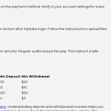
 on the payment method. Verify in your account settings for exact
 section after Mystake login. Follow the instructions to upload files.
r security. Regular audits ensure fair play. This makes it a safe
Min Deposit
Min Withdrawal
$10
$20
$5
$10
$20
$50
$1
$5
sino
. Understanding deposit and withdrawal processes helps you