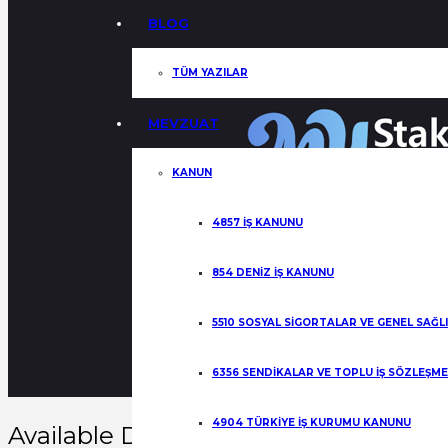
BLOG
TÜM YAZILAR
MEVZUAT
KANUN
4857 İŞ KANUNU
854 DENİZ İŞ KANUNU
5510 SOSYAL SİGORTALAR VE GENEL SAĞL
6356 SENDİKALAR VE TOPLU İŞ SÖZLEŞM
4904 TÜRKİYE İŞ KURUMU KANUNU
Available Deposit Methods at Mysta