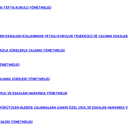
our Mystake account beforehand. This saves time for future deposits.
 İŞ TEFTİŞ KURULU YÖNETMELİĞİ
ght need bank details confirmation. Always keep transaction records
add protection. Follow the instructions carefully to avoid errors.
LEN PARALARI KULLANMAYA YETKİLİ KURULUN TEŞEKKÜLÜ VE ÇALIŞMA ESASLA
verify their identity first. This is part of the KYC process for safety.
erred withdrawal method. Enter the amount you want to cash out.
nd on the method chosen. Some options are faster than others.
 FAZLA SÜRELERLE ÇALIŞMA YÖNETMELİĞİ
within 24 hours in many cases. Credit card withdrawals may take 3-5
rency withdrawals are often fast, sometimes within hours. Check the
YÖNETMELİĞİ
nt fraud. There may be daily, weekly, or monthly maximums.
uired documents like ID and proof of address. This speeds up the
ALIŞMA SÜRELERİ YÖNETMELİĞİ
essed. Contact support if delays occur. Some methods have specific
or deposit are common. Always review the withdrawal policy to
 USUL VE ESASLARI HAKKINDA YÖNETMELİK
nd Limits
 YÜRÜTÜLEN İŞLERDE ÇALIŞMALARA İLİŞKİN ÖZEL USUL VE ESASLAR HAKKINDA 
the fastest option. They can complete in under 24 hours. Credit
siness days. Cryptocurrencies provide rapid processing, sometimes in
ŞLERİ YÖNETMELİĞİ
fication status affect speed.