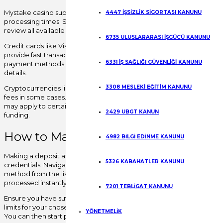
Mystake casino supports several deposit methods. Common options i
4447 İŞSİZLİK SİGORTASI KANUNU
processing times. Some options may have minimum deposit amounts.
review all available choices. This ensures you pick the best fit for y
6735 ULUSLARARASI İŞGÜCÜ KANUNU
Credit cards like Visa and Mastercard are widely used. They offer quic
provide fast transactions. Bank transfers are also available but may 
6331 İŞ SAĞLIĞI GÜVENLİĞİ KANUNU
payment methods are gaining popularity. Each option has its own ben
details.
3308 MESLEKİ EĞİTİM KANUNU
Cryptocurrencies like Bitcoin are accepted at Mystake Bet. This all
fees in some cases. Players should understand the volatility of crypto
may apply to certain options. Always confirm the deposit limits bef
2429 UBGT KANUN
funding.
How to Make a Deposit at Mystake c
4982 BİLGİ EDİNME KANUNU
Making a deposit at Mystake is straightforward. First, you need to 
5326 KABAHATLER KANUNU
credentials. Navigate to the cashier or banking section. Select th
method from the list. Enter the amount you wish to deposit. Follow 
processed instantly.
7201 TEBLİGAT KANUNU
Ensure you have sufficient funds in your account. Some methods may
limits for your chosen method. Minimum and maximum amounts vary. 
YÖNETMELİK
You can then start playing games. If you encounter issues, contact 