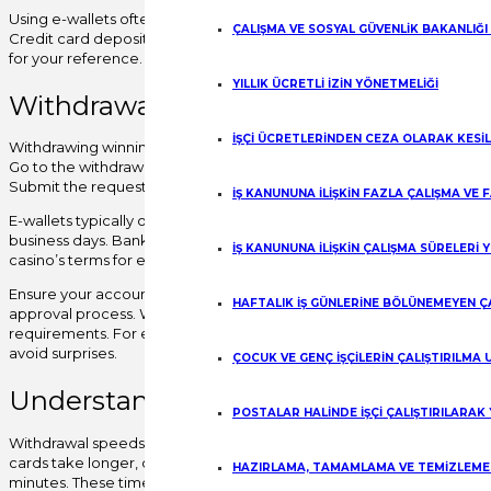
Using e-wallets often speeds up the process. Link your e-wallet to y
ÇALIŞMA VE SOSYAL GÜVENLİK BAKANLIĞI
Credit card deposits may require CVV code entry. Bank transfers mi
for your reference. Security measures like two-factor authentication 
YILLIK ÜCRETLİ İZİN YÖNETMELİĞİ
Withdrawal Options and Processes
İŞÇİ ÜCRETLERİNDEN CEZA OLARAK KESİ
Withdrawing winnings from Mystake involves several steps. Players must 
Go to the withdrawal section after Mystake login. Select your pref
Submit the request and wait for processing. Withdrawal times depe
İŞ KANUNUNA İLİŞKİN FAZLA ÇALIŞMA VE
E-wallets typically offer the quickest withdrawals. They can process 
business days. Bank transfers might require up to a week. Cryptocur
İŞ KANUNUNA İLİŞKİN ÇALIŞMA SÜRELERİ 
casino’s terms for exact timelines. Withdrawal limits apply to preve
Ensure your account is fully verified before withdrawing. Submit req
HAFTALIK İŞ GÜNLERİNE BÖLÜNEMEYEN Ç
approval process. Withdrawal requests can be canceled if not proc
requirements. For example, withdrawals to the same method used f
avoid surprises.
ÇOCUK VE GENÇ İŞÇİLERİN ÇALIŞTIRILMA
Understanding Withdrawal Speeds a
POSTALAR HALİNDE İŞÇİ ÇALIŞTIRILARAK
Withdrawal speeds at Mystake vary by method. E-wallets are usually 
cards take longer, often 2-5 days. Bank transfers might need 5-7 bu
HAZIRLAMA, TAMAMLAMA VE TEMİZLEME İ
minutes. These times are estimates and can change. Factors like veri