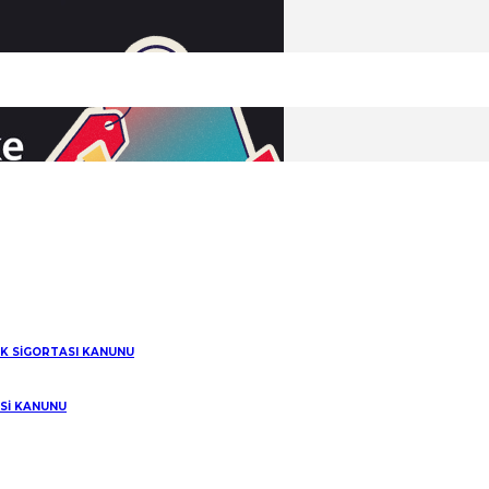
IK SİGORTASI KANUNU
ESİ KANUNU
ke