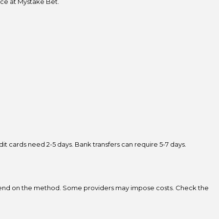
nce at Mystake Bet.
it cards need 2-5 days. Bank transfers can require 5-7 days.
pend on the method. Some providers may impose costs. Check the