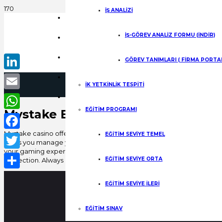
üye
İŞ ANALİZİ
Ürün
Blog
İŞ-GÖREV ANALİZ FORMU (İNDİR)
Gizlilik Politikası
sepet
Kişisel Verilerin Korunması
GÖREV TANIMLARI ( FİRMA PORTAL
Mesafeli Satış Sözleşmesi
LinkedIn
İK YETKİNLİK TESPİTİ
eklen
Email
EĞİTİM PROGRAMI
Mystake Banking and Safety: A C
WhatsApp
Mystake casino offers various banking options for players. This guid
EĞİTİM SEVİYE TEMEL
Facebook
helps you manage your funds with ease. You will learn about limits,
your gaming experience. We focus on factual details to keep you inf
Twitter
EĞİTİM SEVİYE ORTA
protection. Always check the terms before making transactions.
Share
EĞİTİM SEVİYE İLERİ
EĞİTİM SINAV