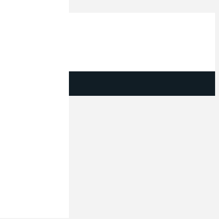
thdrawals