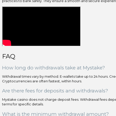
practices to bank safely. They ensure a smooth and secure experie
FAQ
How long do withdrawals take at Mystake?
Withdrawal times vary by method. E-wallets take up to 24 hours. Cred
Cryptocurrencies are often fastest, within hours.
Are there fees for deposits and withdrawals?
Mystake casino does not charge deposit fees. Withdrawal fees de
terms for specific details.
What is the minimum withdrawal amount?