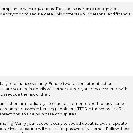
compliance with regulations. The license is from a recognized
es encryption to secure data. This protects your personal and financial
cies conduct these audits.
res strong passwords. Two-factor authentication adds extra security.
 and hacking. Player funds are kept in separate accounts. This ensures
ly and set limits.
 number if needed. This builds trust in the platform. Regulatory bodies
. Mystake Bet adheres to these rules. This makes it a reliable choice
is a priority for a good gaming experience.
ly to enhance security. Enable two-factor authentication if
r share your login details with others. Keep your device secure with
ps reduce the risk of theft.
ransactions immediately. Contact customer support for assistance.
re connections when banking. Look for HTTPS in the website URL.
sactions. This helps in case of disputes.
ambling. Verify your account early to speed up withdrawals. Update
s. Mystake casino will not ask for passwords via email. Follow these