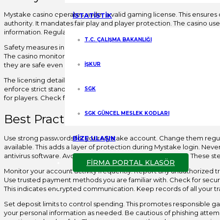
Mystake casino operates under a valid gaming license. This ensures 
İSTATİSTİK
authority. It mandates fair play and player protection. The casino us
information. Regular audits check game fairness. Independent agen
T.C. ÇALIŞMA BAKANLIĞI
Safety measures include secure login protocols. Mystake login requi
The casino monitors for suspicious activity. This helps prevent fraud
İŞKUR
they are safe even if the casino faces issues. Always gamble responsib
The licensing details are displayed on the website. Verify the license
enforce strict standards. They handle player complaints and disputes
SGK
for players. Check for updates on licensing to stay informed. Safety 
SGK GÜNCEL MESLEK KODLARI
Best Practices for Secure Banking
Use strong passwords for your Mystake account. Change them regular
BİZE ULAŞIN
available. This adds a layer of protection during Mystake login. Neve
antivirus software. Avoid using public Wi-Fi for transactions. These ste
FİRMA PORTAL KLASÖR
Monitor your account activity frequently. Report any unauthorized t
Use trusted payment methods you are familiar with. Check for secu
This indicates encrypted communication. Keep records of all your tran
Set deposit limits to control spending. This promotes responsible g
your personal information as needed. Be cautious of phishing attempt