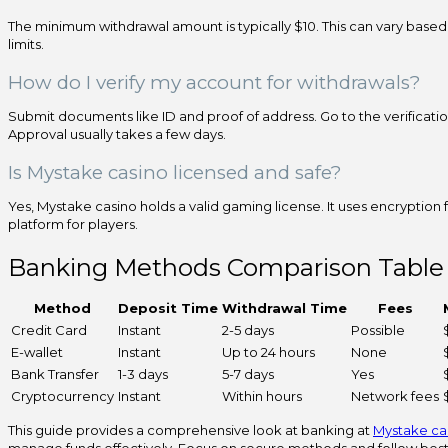
The minimum withdrawal amount is typically $10. This can vary based
limits.
How do I verify my account for withdrawals?
Submit documents like ID and proof of address. Go to the verification
Approval usually takes a few days.
Is Mystake casino licensed and safe?
Yes, Mystake casino holds a valid gaming license. It uses encryption fo
platform for players.
Banking Methods Comparison Table
Method
Deposit Time
Withdrawal Time
Fees
Credit Card
Instant
2-5 days
Possible
E-wallet
Instant
Up to 24 hours
None
Bank Transfer
1-3 days
5-7 days
Yes
Cryptocurrency
Instant
Within hours
Network fees
This guide provides a comprehensive look at banking at
Mystake ca