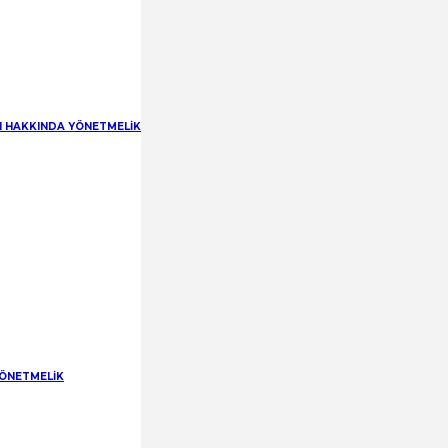
RI HAKKINDA YÖNETMELİK
YÖNETMELİK