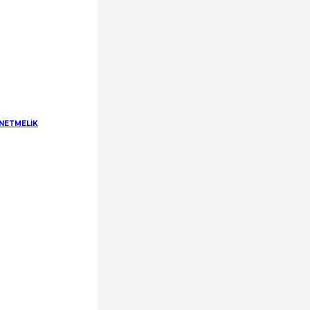
ÖNETMELİK