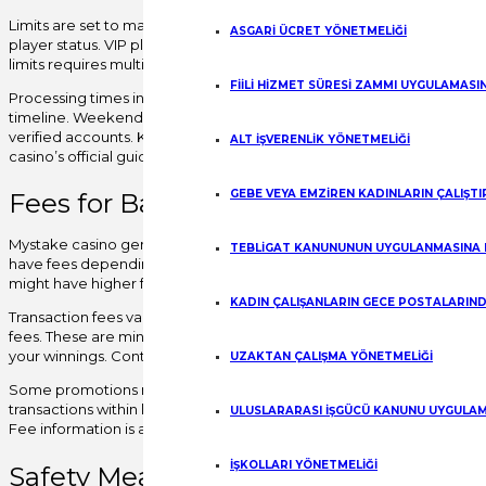
Limits are set to manage transactions. Minimum withdrawal amount
ASGARİ ÜCRET YÖNETMELİĞİ
player status. VIP players might have higher limits. Daily limits hel
limits requires multiple requests. Check your account settings for cur
FİİLİ HİZMET SÜRESİ ZAMMI UYGULAMASI
Processing times include approval and transfer. Mystake casino revie
timeline. Weekends and holidays can delay processing. Plan your w
verified accounts. Keep your information up to date. Understanding
ALT İŞVERENLİK YÖNETMELİĞİ
casino’s official guides for updates.
GEBE VEYA EMZİREN KADINLARIN ÇALIŞT
Fees for Banking Transactions
Mystake casino generally does not charge fees for deposits. Some
TEBLİGAT KANUNUNUN UYGULANMASINA 
have fees depending on the method. E-wallets often have no fees fro
might have higher fees. Check with your bank or provider for details. 
KADIN ÇALIŞANLARIN GECE POSTALARIND
Transaction fees vary by region and method. International transfers
fees. These are minimal compared to traditional methods. Always re
your winnings. Contact support if you notice unexpected charges. The
UZAKTAN ÇALIŞMA YÖNETMELİĞİ
Some promotions may cover withdrawal fees. This is rare and stated i
transactions within limits can avoid extra costs. Use methods with l
ULUSLARARASI İŞGÜCÜ KANUNU UYGULAM
Fee information is available on the banking page. Stay informed to 
İŞKOLLARI YÖNETMELİĞİ
Safety Measures and Licensing